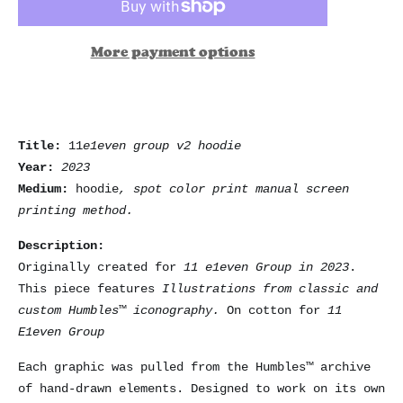
More payment options
Title:
11
e1even group v2 hoodie
Year:
2023
Medium:
hoodie
, spot color print manual screen
printing method.
Description:
Originally created for
11 e1even Group in 2023
.
This piece features
Illustrations from classic and
custom Humbles™ iconography.
On cotton for
11
E1even Group
Each graphic was pulled from the Humbles™ archive
of hand-drawn elements. Designed to work on its own