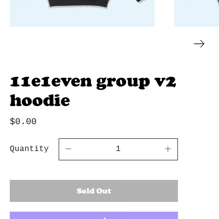
11e1even group v2
hoodie
$0.00
Quantity
Sold Out