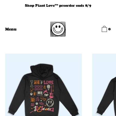
Skip
Shop Plant Love™ preorder ends 8/9
to
content
0
Menu