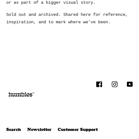
or as part of a bigger visual story.
Sold out and archived. Shared here for reference,
inspiration, and to mark where we’ve been.
Facebook
Instagram
You
Search
Newsletter
Customer Support