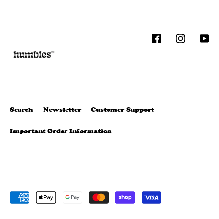
Facebook
Instagram
You
Search
Newsletter
Customer Support
Important Order Information
Payment
methods
T