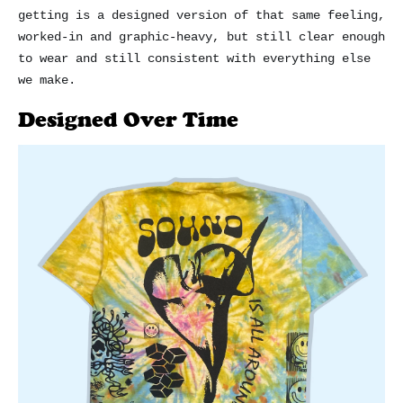
getting is a designed version of that same feeling,
worked-in and graphic-heavy, but still clear enough
to wear and still consistent with everything else
we make.
Designed Over Time