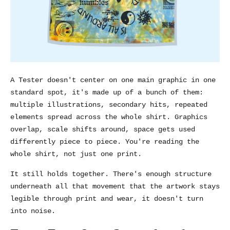
A Tester doesn't center on one main graphic in one
standard spot, it's made up of a bunch of them:
multiple illustrations, secondary hits, repeated
elements spread across the whole shirt. Graphics
overlap, scale shifts around, space gets used
differently piece to piece. You're reading the
whole shirt, not just one print.
It still holds together. There's enough structure
underneath all that movement that the artwork stays
legible through print and wear, it doesn't turn
into noise.