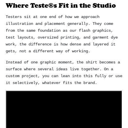
Where Teste®s Fit in the Studio
Testers sit at one end of how we approach
illustration and placement generally. They come
from the same foundation as our flash graphics,
test layouts, oversized printing, and garment dye
work, the difference is how dense and layered it
gets, not a different way of working.
Instead of one graphic moment, the shirt becomes a
surface where several ideas live together. On a
custom project, you can lean into this fully or use
it selectively, whatever fits the brand.