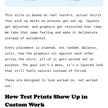
This style is based on real testers, actual shirts
that pick up marks as presses get set up, layouts
get adjusted, and graphics get revisited over time.
We take that same feeling and make it deliberate
instead of accidental.
Every placement is planned, not random. Balance,
color, how the graphics sit against each other
across the shirt, all of it gets worked out on
purpose. The goal isn't a mess, it's a layered look
that still feels natural instead of forced.
These are designed to look worked on, not worked
out.
How Test Prints Show Up in
Custom Work