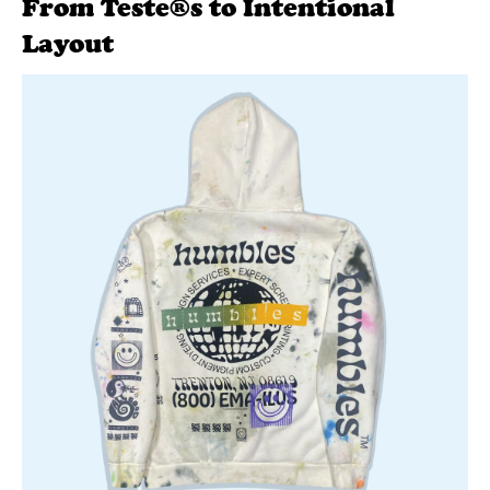
From Teste®s to Intentional
Layout