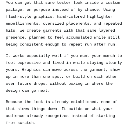
You can get that same tester look inside a custom
package, on purpose instead of by chance. Using
flash-style graphics, hand-colored highlighter
embellishments, oversized placements, and repeated
hits, we create garments with that same layered
presence, planned to feel accumulated while still
being consistent enough to repeat run after run.
It works especially well if you want your merch to
feel expressive and lived-in while staying clearly
yours. Graphics can move across the garment, show
up in more than one spot, or build on each other
over future drops, without boxing in where the
design can go next.
Because the look is already established, none of
that slows things down. It builds on what your
audience already recognizes instead of starting
from scratch.