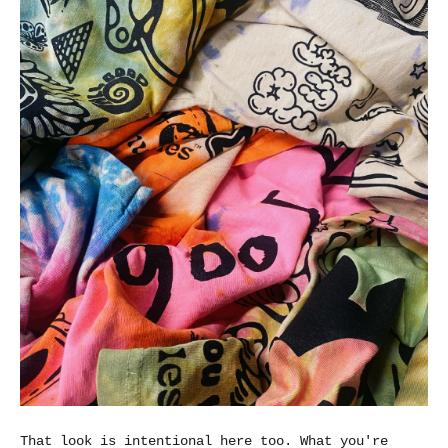
That look is intentional here too. What you're