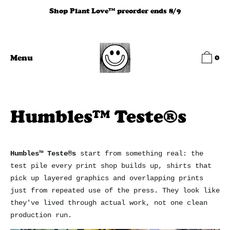
Skip
Shop Plant Love™ preorder ends 8/9
to
content
0
Menu
Humbles™ Teste®s
Humbles™ Teste®s
start from something real: the
test pile every print shop builds up, shirts that
pick up layered graphics and overlapping prints
just from repeated use of the press. They look like
they've lived through actual work, not one clean
production run.