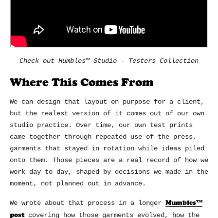
Check out Humbles™ Studio - Testers Collection
Where This Comes From
We can design that layout on purpose for a client,
but the realest version of it comes out of our own
studio practice. Over time, our own test prints
came together through repeated use of the press,
garments that stayed in rotation while ideas piled
onto them. Those pieces are a real record of how we
work day to day, shaped by decisions we made in the
moment, not planned out in advance.
Mumbles™
We wrote about that process in a longer
post
covering how those garments evolved, how the