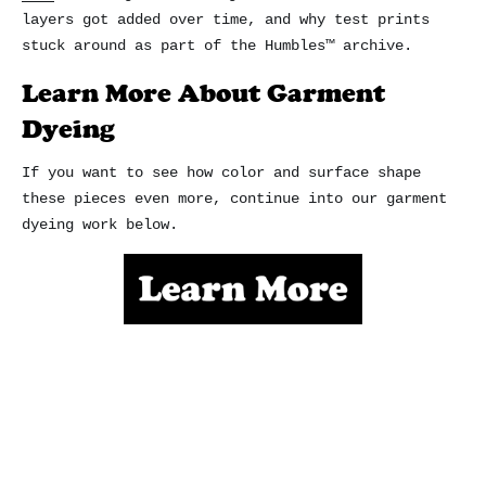
layers got added over time, and why test prints
stuck around as part of the Humbles™ archive.
Learn More About Garment
Dyeing
If you want to see how color and surface shape
these pieces even more, continue into our garment
dyeing work below.