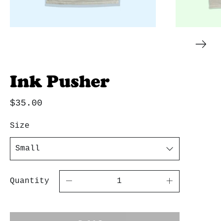
Ink Pusher
$35.00
Size
Quantity