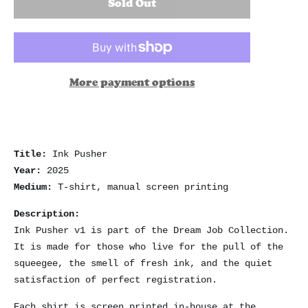
Sold Out
More payment options
Title:
Ink Pusher
Year:
2025
Medium:
T-shirt, manual screen printing
Description:
Ink Pusher v1 is part of the Dream Job Collection.
It is made for those who live for the pull of the
squeegee, the smell of fresh ink, and the quiet
satisfaction of perfect registration.
Each shirt is screen printed in-house at the