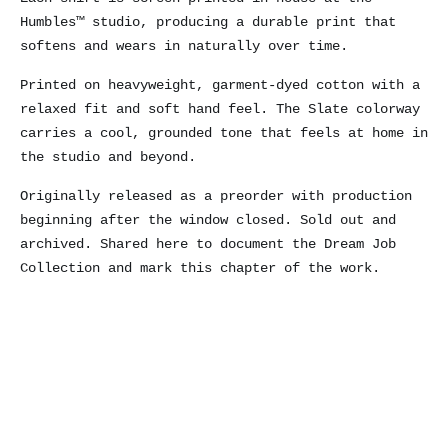
Humbles™ studio, producing a durable print that
softens and wears in naturally over time.
Printed on heavyweight, garment-dyed cotton with a
relaxed fit and soft hand feel. The Slate colorway
carries a cool, grounded tone that feels at home in
the studio and beyond.
Originally released as a preorder with production
beginning after the window closed. Sold out and
archived. Shared here to document the Dream Job
Collection and mark this chapter of the work.