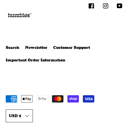
Facebook
Instagram
You
Search
Newsletter
Customer Support
Important Order Information
Payment
methods
T
accepted
USD $
r